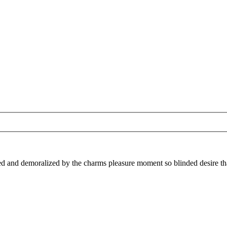
 and demoralized by the charms pleasure moment so blinded desire that