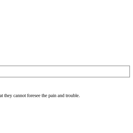
 they cannot foresee the pain and trouble.