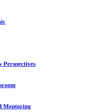
ic
 Perspectives
ssroom
l Mentoring