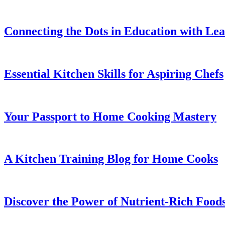
Connecting the Dots in Education with Le
Essential Kitchen Skills for Aspiring Chefs
Your Passport to Home Cooking Mastery
A Kitchen Training Blog for Home Cooks
Discover the Power of Nutrient-Rich Food