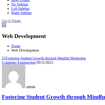
Blog Details
No Sidebar
Left Sidebar
Right Sidebar
Get A Quote
Web Development
Home
Web Development
Computer Engineering
09/11/2023
admin
Fostering Student Growth through Mindfu