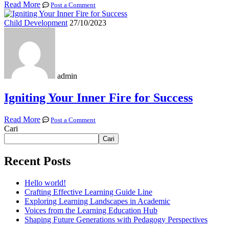
Read More
Post a Comment
Child Development
27/10/2023
admin
Igniting Your Inner Fire for Success
Read More
Post a Comment
Cari
Cari
Recent Posts
Hello world!
Crafting Effective Learning Guide Line
Exploring Learning Landscapes in Academic
Voices from the Learning Education Hub
Shaping Future Generations with Pedagogy Perspectives