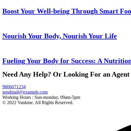
Boost Your Well-being Through Smart Foo
Nourish Your Body, Nourish Your Life
Fueling Your Body for Success: A Nutritio
Need Any Help? Or Looking For an Agent
9806071234
sendmail@example.com
Working Hours :
Sun-monday, 09am-5pm
© 2022 Vankine. All Rights Reserved.