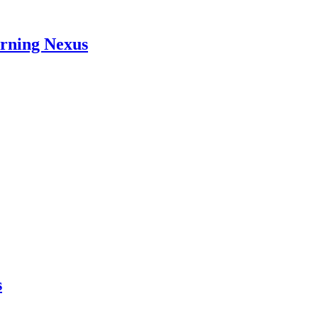
arning Nexus
s