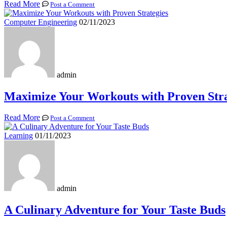
Read More
Post a Comment
Computer Engineering
02/11/2023
admin
Maximize Your Workouts with Proven Stra
Read More
Post a Comment
Learning
01/11/2023
admin
A Culinary Adventure for Your Taste Buds