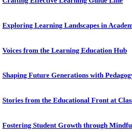
Crafting Effective Learning Guide Line
Exploring Learning Landscapes in Academ
Voices from the Learning Education Hub
Shaping Future Generations with Pedagogy
Stories from the Educational Front at Cla
Fostering Student Growth through Mindfu