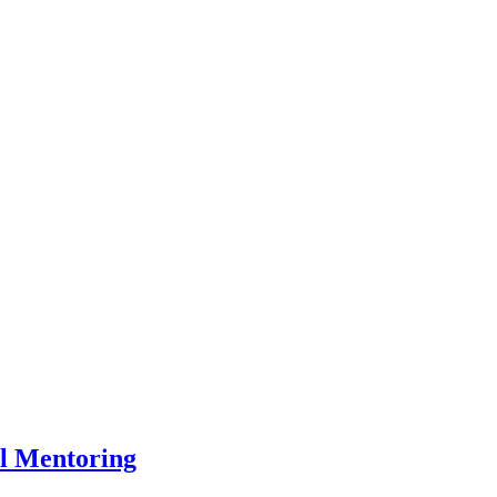
l Mentoring