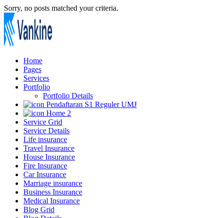
Sorry, no posts matched your criteria.
Home
Pages
Services
Portfolio
Portfolio Details
Pendaftaran S1 Reguler UMJ
Home 2
Service Grid
Service Details
Life insurance
Travel Insurance
House Insurance
Fire Insurance
Car Insurance
Marriage insurance
Business Insurance
Medical Insurance
Blog Grid