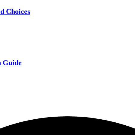
d Choices
n Guide