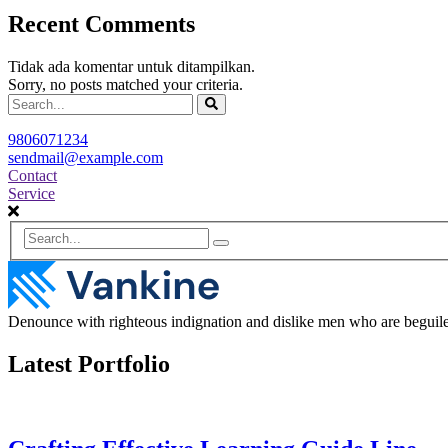
Recent Comments
Tidak ada komentar untuk ditampilkan.
Sorry, no posts matched your criteria.
9806071234
sendmail@example.com
Contact
Service
Denounce with righteous indignation and dislike men who are beguiled
Latest Portfolio