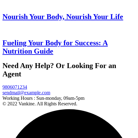
Nourish Your Body, Nourish Your Life
Fueling Your Body for Success: A
Nutrition Guide
Need Any Help? Or Looking For an
Agent
9806071234
sendmail@example.com
Working Hours :
Sun-monday, 09am-5pm
© 2022 Vankine. All Rights Reserved.