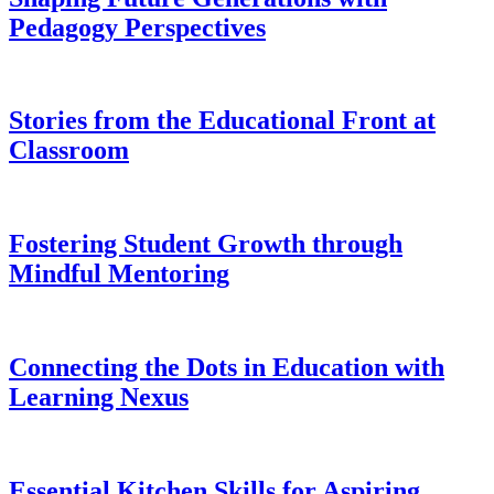
Pedagogy Perspectives
Stories from the Educational Front at
Classroom
Fostering Student Growth through
Mindful Mentoring
Connecting the Dots in Education with
Learning Nexus
Essential Kitchen Skills for Aspiring