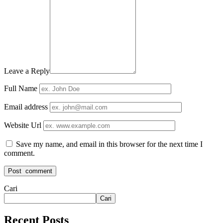
Leave a Reply
Full Name
Email address
Website Url
Save my name, and email in this browser for the next time I
comment.
Cari
Cari
Recent Posts