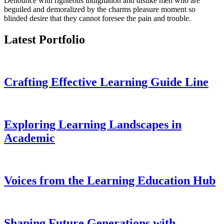
Denounce with righteous indignation and dislike men who are
beguiled and demoralized by the charms pleasure moment so
blinded desire that they cannot foresee the pain and trouble.
Latest Portfolio
Crafting Effective Learning Guide Line
Exploring Learning Landscapes in
Academic
Voices from the Learning Education Hub
Shaping Future Generations with