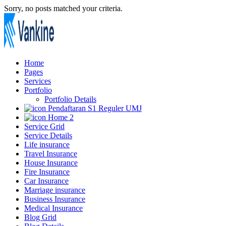
Sorry, no posts matched your criteria.
Home
Pages
Services
Portfolio
Portfolio Details
Pendaftaran S1 Reguler UMJ
Home 2
Service Grid
Service Details
Life insurance
Travel Insurance
House Insurance
Fire Insurance
Car Insurance
Marriage insurance
Business Insurance
Medical Insurance
Blog Grid