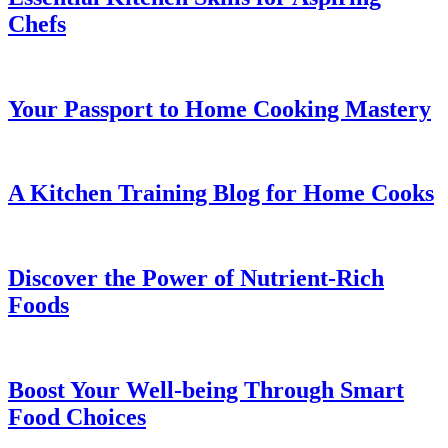
Chefs
Your Passport to Home Cooking Mastery
A Kitchen Training Blog for Home Cooks
Discover the Power of Nutrient-Rich
Foods
Boost Your Well-being Through Smart
Food Choices