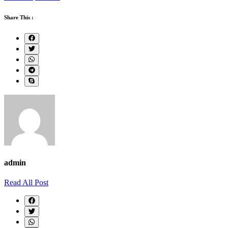
Share This :
admin
Read All Post