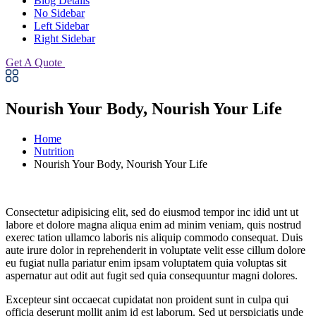
Blog Details
No Sidebar
Left Sidebar
Right Sidebar
Get A Quote
Nourish Your Body, Nourish Your Life
Home
Nutrition
Nourish Your Body, Nourish Your Life
Consectetur adipisicing elit, sed do eiusmod tempor inc idid unt ut
labore et dolore magna aliqua enim ad minim veniam, quis nostrud
exerec tation ullamco laboris nis aliquip commodo consequat. Duis
aute irure dolor in reprehenderit in voluptate velit esse cillum dolore
eu fugiat nulla pariatur enim ipsam voluptatem quia voluptas sit
aspernatur aut odit aut fugit sed quia consequuntur magni dolores.
Excepteur sint occaecat cupidatat non proident sunt in culpa qui
officia deserunt mollit anim id est laborum. Sed ut perspiciatis unde