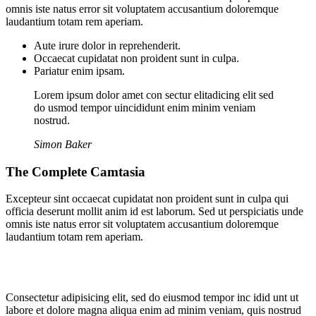
omnis iste natus error sit voluptatem accusantium doloremque
laudantium totam rem aperiam.
Aute irure dolor in reprehenderit.
Occaecat cupidatat non proident sunt in culpa.
Pariatur enim ipsam.
Lorem ipsum dolor amet con sectur elitadicing elit sed
do usmod tempor uincididunt enim minim veniam
nostrud.
Simon Baker
The Complete Camtasia
Excepteur sint occaecat cupidatat non proident sunt in culpa qui
officia deserunt mollit anim id est laborum. Sed ut perspiciatis unde
omnis iste natus error sit voluptatem accusantium doloremque
laudantium totam rem aperiam.
Consectetur adipisicing elit, sed do eiusmod tempor inc idid unt ut
labore et dolore magna aliqua enim ad minim veniam, quis nostrud