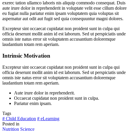
exerec tation ullamco laboris nis aliquip commodo consequat. Duis
aute irure dolor in reprehenderit in voluptate velit esse cillum dolore
eu fugiat nulla pariatur enim ipsam voluptatem quia voluptas sit
aspernatur aut odit aut fugit sed quia consequuntur magni dolores.
Excepteur sint occaecat cupidatat non proident sunt in culpa qui
officia deserunt mollit anim id est laborum. Sed ut perspiciatis unde
omnis iste natus error sit voluptatem accusantium doloremque
laudantium totam rem aperiam.
Intrinsic Motivation
Excepteur sint occaecat cupidatat non proident sunt in culpa qui
officia deserunt mollit anim id est laborum. Sed ut perspiciatis unde
omnis iste natus error sit voluptatem accusantium doloremque
laudantium totam rem aperiam.
Aute irure dolor in reprehenderit.
Occaecat cupidatat non proident sunt in culpa.
Pariatur enim ipsam.
Tags
# Child Education
# eLearning
Posted in
Nutrition
Science