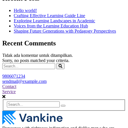
Hello world!
Crafting Effective Learning Guide Line
Exploring Learning Landscapes in Academic
Voices from the Learning Education Hub
Shaping Future Generations with Pedagogy Perspectives
Recent Comments
Tidak ada komentar untuk ditampilkan.
Sorry, no posts matched your criteria.
9806071234
sendmail@example.com
Contact
Service