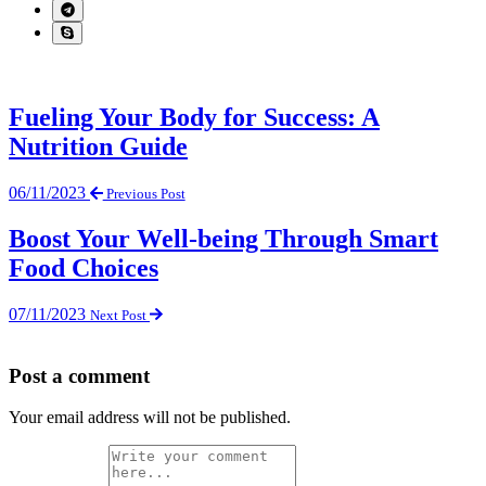
Fueling Your Body for Success: A
Nutrition Guide
06/11/2023
Previous Post
Boost Your Well-being Through Smart
Food Choices
07/11/2023
Next Post
Post a comment
Your email address will not be published.